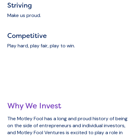
Striving
Make us proud.
Competitive
Play hard, play fair, play to win.
Why We Invest
The Motley Fool has a long and proud history of being
on the side of entrepreneurs and individual investors,
and Motley Fool Ventures is excited to play a role in