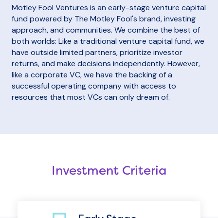
Motley Fool Ventures is an early-stage venture capital
fund powered by The Motley Fool's brand, investing
approach, and communities. We combine the best of
both worlds: Like a traditional venture capital fund, we
have outside limited partners, prioritize investor
returns, and make decisions independently. However,
like a corporate VC, we have the backing of a
successful operating company with access to
resources that most VCs can only dream of.
Investment Criteria