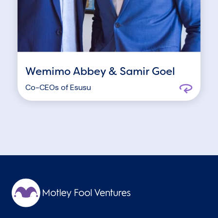
Wemimo Abbey & Samir Goel
Co-CEOs of
Esusu