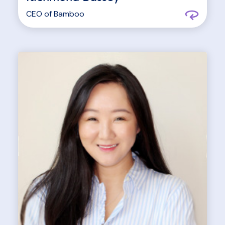
CEO of
Bamboo