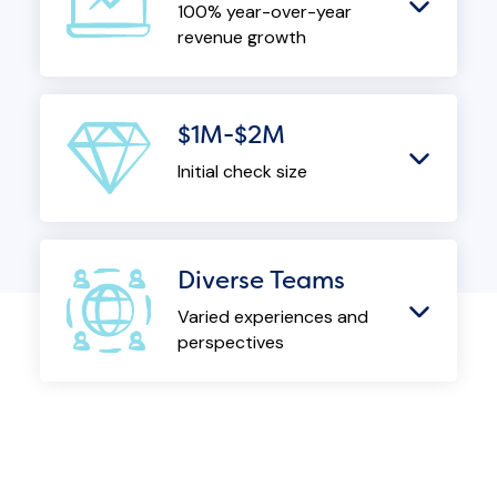
100% year-over-year
revenue growth
$1M-$2M
Initial check size
Diverse Teams
Varied experiences and
perspectives