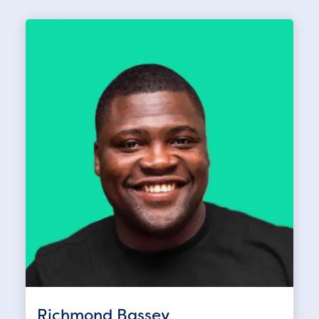
Richmond Bassey