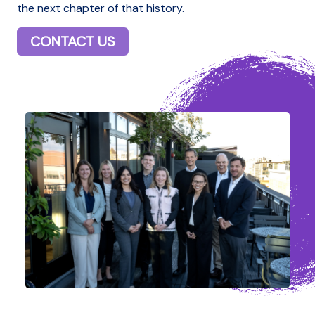
the next chapter of that history.
CONTACT US