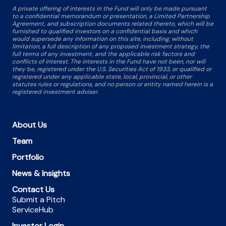
A private offering of interests in the Fund will only be made pursuant
to a confidential memorandum or presentation, a Limited Partnership
Agreement, and subscription documents related thereto, which will be
furnished to qualified investors on a confidential basis and which
would supersede any information on this site, including, without
limitation, a full description of any proposed investment strategy, the
full terms of any investment, and the applicable risk factors and
conflicts of interest. The interests in the Fund have not been, nor will
they be, registered under the U.S. Securities Act of 1933, or qualified or
registered under any applicable state, local, provincial, or other
statutes rules or regulations, and no person or entity named herein is a
registered investment adviser.
About Us
Team
Portfolio
News & Insights
Contact Us
Submit a Pitch
ServiceHub
Investor Login