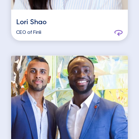
Lori Shao
CEO of
Finli