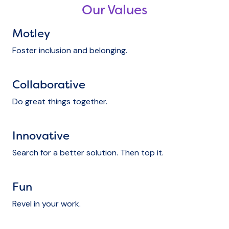
Our Values
Motley
Foster inclusion and belonging.
Collaborative
Do great things together.
Innovative
Search for a better solution. Then top it.
Fun
Revel in your work.