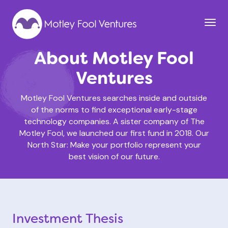
About Motley Fool
Ventures
Motley Fool Ventures searches inside and outside
of the norms to find exceptional early-stage
technology companies. A sister company of The
Motley Fool, we launched our first fund in 2018. Our
North Star: Make your portfolio represent your
best vision of our future.
Investment Thesis