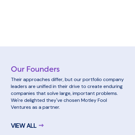
Our Founders
Their approaches differ, but our portfolio company
leaders are unified in their drive to create enduring
companies that solve large, important problems.
We're delighted they've chosen Motley Fool
Ventures as a partner.
VIEW ALL