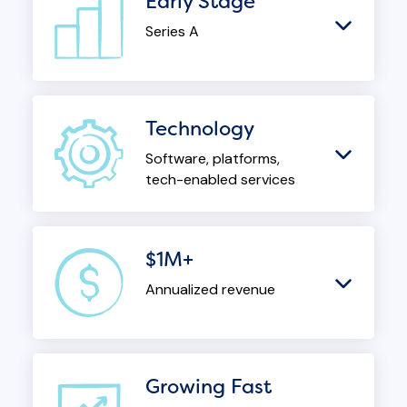
Early Stage
Series A
Technology
Software, platforms,
tech-enabled services
$1M+
Annualized revenue
Growing Fast