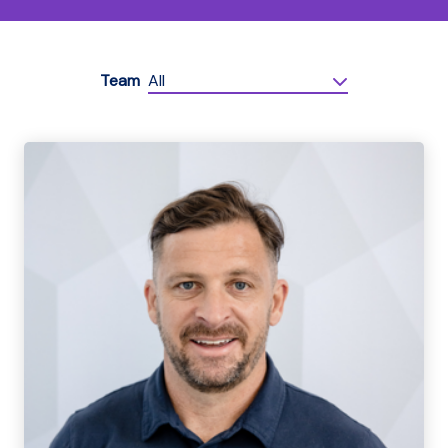
Team
All