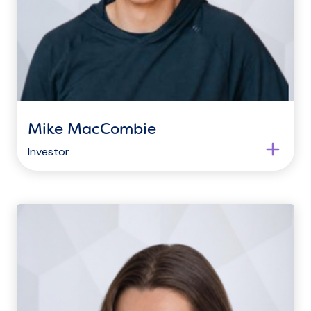
Mike MacCombie
Investor