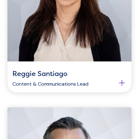
Reggie Santiago
Content & Communications Lead