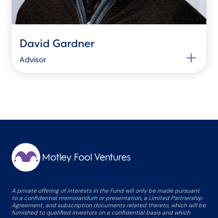
David Gardner
Advisor
A private offering of interests in the Fund will only be made pursuant
to a confidential memorandum or presentation, a Limited Partnership
Agreement, and subscription documents related thereto, which will be
furnished to qualified investors on a confidential basis and which