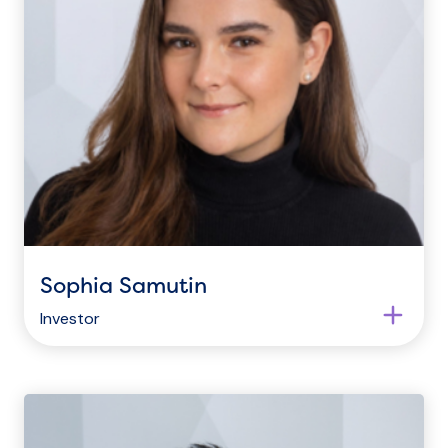
Sophia Samutin
Investor