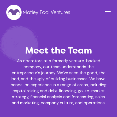
Meet the Team
As operators at a formerly venture-backed
company, our team understands the
entrepreneur's journey. We've seen the good, the
bad, and the ugly of building businesses. We have
hands-on experience in a range of areas, including
capital raising and debt financing, go-to-market
strategy, financial analysis and forecasting, sales
and marketing, company culture, and operations.