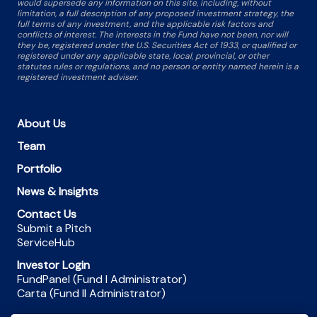
would supersede any information on this site, including, without
limitation, a full description of any proposed investment strategy, the
full terms of any investment, and the applicable risk factors and
conflicts of interest. The interests in the Fund have not been, nor will
they be, registered under the U.S. Securities Act of 1933, or qualified or
registered under any applicable state, local, provincial, or other
statutes rules or regulations, and no person or entity named herein is a
registered investment adviser.
About Us
Team
Portfolio
News & Insights
Contact Us
Submit a Pitch
ServiceHub
Investor Login
FundPanel (Fund I Administrator)
Carta (Fund II Administrator)