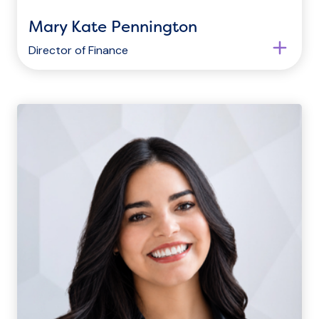
Mary Kate Pennington
Director of Finance