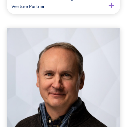
Venture Partner