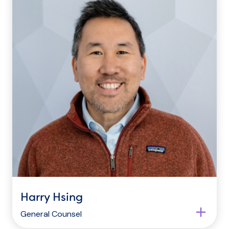
Harry Hsing
General Counsel