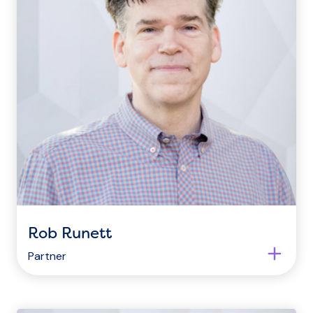
Rob Runett
Partner