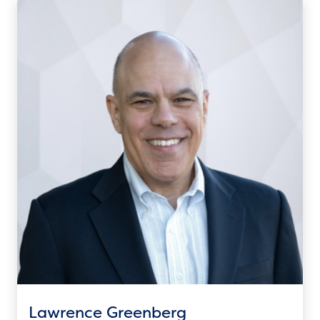
Lawrence Greenberg