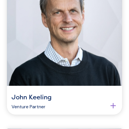
John Keeling
Venture Partner