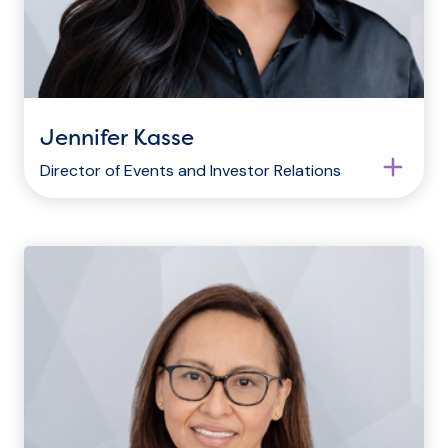
Jennifer Kasse
Director of Events and Investor Relations