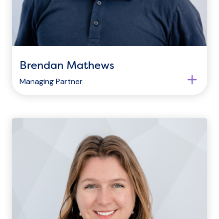
Brendan Mathews
Managing Partner