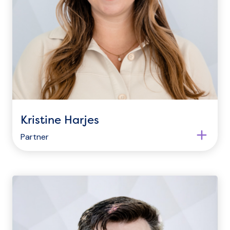
Kristine Harjes
Partner