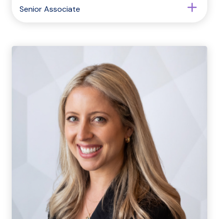
Senior Associate