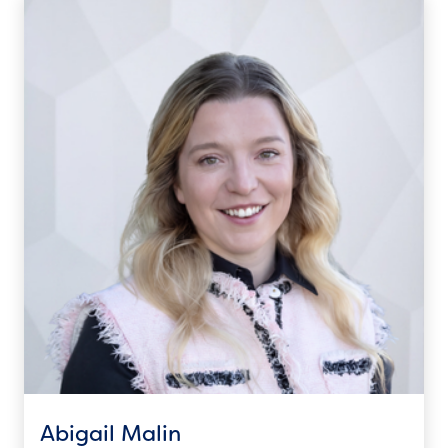
Abigail Malin