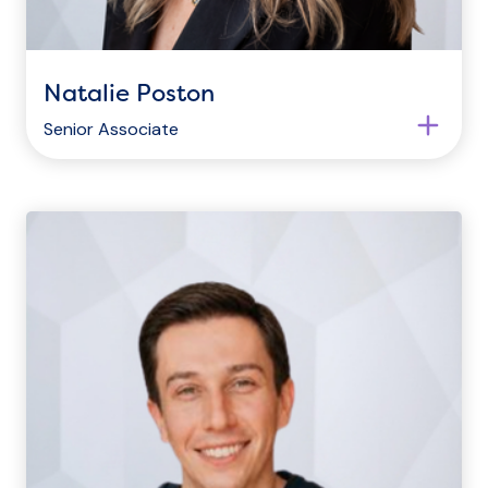
Natalie Poston
Senior Associate