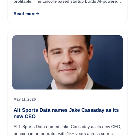
profitable. The Lincoln-based startup builds AI-powered
robotics for meatpacking's pack-off stage, and its
Read more
systems now ...
May 11, 2026
Alt Sports Data names Jake Cassaday as its
new CEO
ALT Sports Data named Jake Cassaday as its new CEO,
bringing in an operator with 15+ years across sports