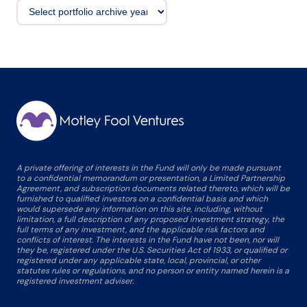
A private offering of interests in the Fund will only be made pursuant
to a confidential memorandum or presentation, a Limited Partnership
Agreement, and subscription documents related thereto, which will be
furnished to qualified investors on a confidential basis and which
would supersede any information on this site, including, without
limitation, a full description of any proposed investment strategy, the
full terms of any investment, and the applicable risk factors and
conflicts of interest. The interests in the Fund have not been, nor will
they be, registered under the U.S. Securities Act of 1933, or qualified or
registered under any applicable state, local, provincial, or other
statutes rules or regulations, and no person or entity named herein is a
registered investment adviser.