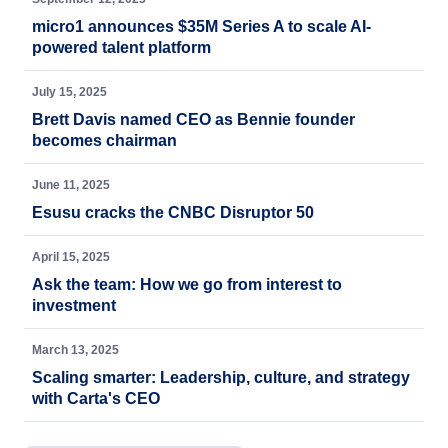
micro1 announces $35M Series A to scale AI-
powered talent platform
July 15, 2025
Brett Davis named CEO as Bennie founder
becomes chairman
June 11, 2025
Esusu cracks the CNBC Disruptor 50
April 15, 2025
Ask the team: How we go from interest to
investment
March 13, 2025
Scaling smarter: Leadership, culture, and strategy
with Carta's CEO