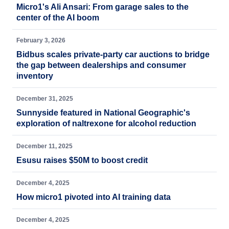
Micro1's Ali Ansari: From garage sales to the
center of the AI boom
February 3, 2026
Bidbus scales private-party car auctions to bridge
the gap between dealerships and consumer
inventory
December 31, 2025
Sunnyside featured in National Geographic's
exploration of naltrexone for alcohol reduction
December 11, 2025
Esusu raises $50M to boost credit
December 4, 2025
How micro1 pivoted into AI training data
December 4, 2025