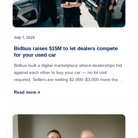
July 7, 2026
Bidbus raises $15M to let dealers compete
for your used car
Bidbus built a digital marketplace where dealerships bid
against each other to buy your car — no lot visit
required. Sellers are netting $2,000–$3,000 more than
they'd get from Carvana, on average, and major dealer
Read more
...