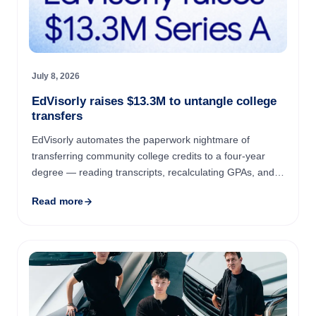
July 8, 2026
EdVisorly raises $13.3M to untangle college
transfers
EdVisorly automates the paperwork nightmare of
transferring community college credits to a four-year
degree — reading transcripts, recalculating GPAs, and
matching courses against university requirements so
Read more
students ...