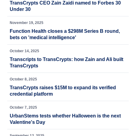
TransCrypts CEO Zain Zaidi named to Forbes 30
Under 30
November 19, 2025
Function Health closes a $298M Series B round,
bets on 'medical intelligence'
October 14, 2025
Transcripts to TransCrypts: how Zain and Ali built
TransCrypts
October 8, 2025
TransCrypts raises $15M to expand its verified
credential platform
October 7, 2025
UrbanStems tests whether Halloween is the next
Valentine's Day
September 12, 2025