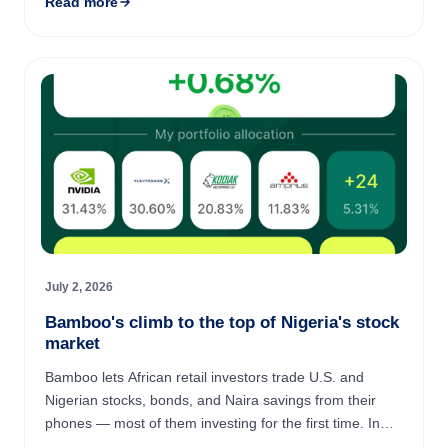
Read more
July 2, 2026
Bamboo's climb to the top of Nigeria's stock
market
Bamboo lets African retail investors trade U.S. and
Nigerian stocks, bonds, and Naira savings from their
phones — most of them investing for the first time. In
April 2026, Bamboo became the #1 broker on the