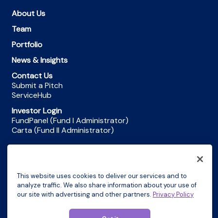
About Us
Team
Portfolio
News & Insights
Contact Us
Submit a Pitch
ServiceHub
Investor Login
FundPanel (Fund I Administrator)
Carta (Fund II Administrator)
Privacy
This website uses cookies to deliver our services and to
Terms and Conditions
analyze traffic. We also share information about your use of
our site with advertising and other partners.
Privacy Policy
Do Not Sell My Personal Information
© 2026 Motley Fool Ventures. All rights reserved.