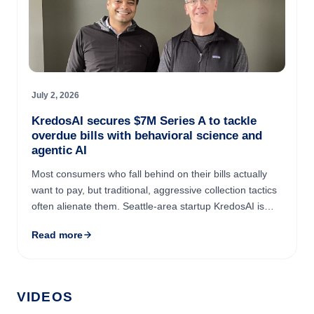
July 2, 2026
KredosAI secures $7M Series A to tackle
overdue bills with behavioral science and
agentic AI
Most consumers who fall behind on their bills actually
want to pay, but traditional, aggressive collection tactics
often alienate them. Seattle-area startup KredosAI is
changing the approach by using AI and behavioral ...
Read more
VIDEOS