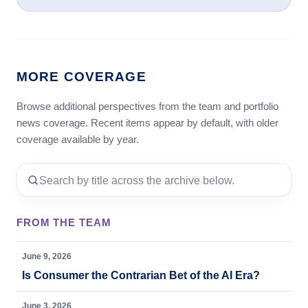
MORE COVERAGE
Browse additional perspectives from the team and portfolio
news coverage. Recent items appear by default, with older
coverage available by year.
FROM THE TEAM
June 9, 2026
Is Consumer the Contrarian Bet of the AI Era?
June 3, 2026