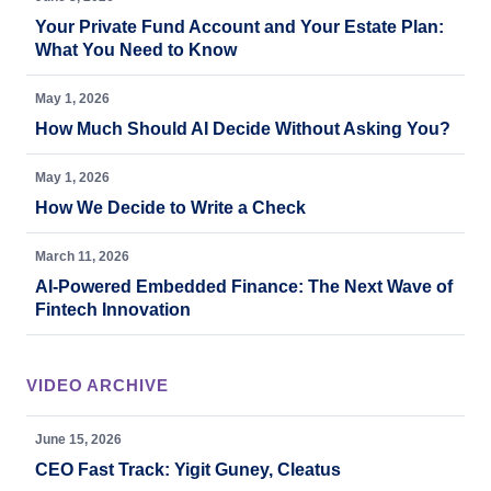
Your Private Fund Account and Your Estate Plan:
What You Need to Know
May 1, 2026
How Much Should AI Decide Without Asking You?
May 1, 2026
How We Decide to Write a Check
March 11, 2026
AI-Powered Embedded Finance: The Next Wave of
Fintech Innovation
VIDEO ARCHIVE
June 15, 2026
CEO Fast Track: Yigit Guney, Cleatus