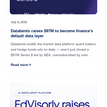
July 9, 2026
Databento raises $97M to become finance's
default data layer
Databento builds the market data platform quant traders
and hedge funds rely on daily — and it just closed a
$97M Series B led by NEA, oversubscribed by over
$300M in demand. The company grew revenue 6.65x
Read more
year over ...