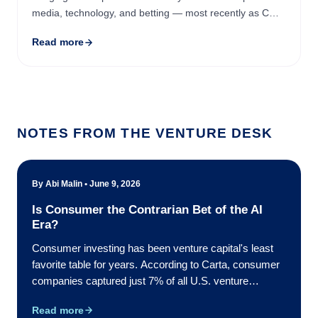
media, technology, and betting — most recently as COO
of Playmaker Capital and then CEO (Canada) at Better
Read more
...
NOTES FROM THE VENTURE DESK
By Abi Malin • June 9, 2026
Is Consumer the Contrarian Bet of the AI
Era?
Consumer investing has been venture capital's least
favorite table for years. According to Carta, consumer
companies captured just 7% of all U.S. venture
investment in 2023 — the sector's lowest market
Read more
share in the data going back to 2018, and the first time