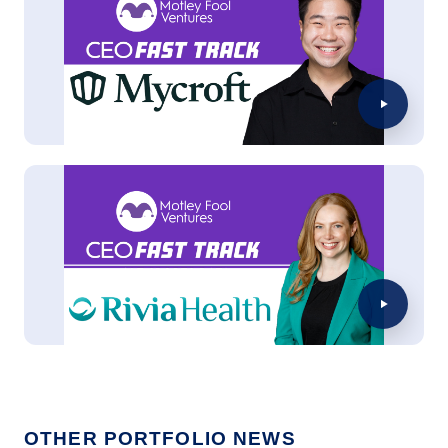
OTHER PORTFOLIO NEWS