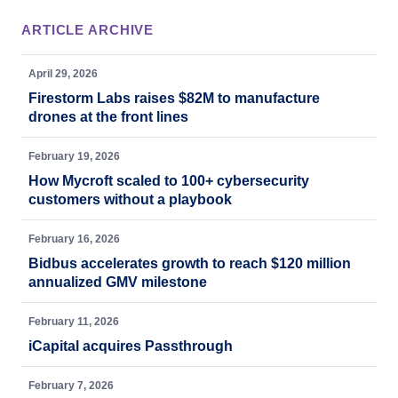
ARTICLE ARCHIVE
April 29, 2026
Firestorm Labs raises $82M to manufacture
drones at the front lines
February 19, 2026
How Mycroft scaled to 100+ cybersecurity
customers without a playbook
February 16, 2026
Bidbus accelerates growth to reach $120 million
annualized GMV milestone
February 11, 2026
iCapital acquires Passthrough
February 7, 2026