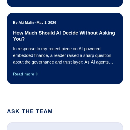
in that period ...
By Abi Malin • May 1, 2026
How Much Should AI Decide Without Asking
You?
In response to my recent piece on AI-powered
embedded finance, a reader raised a sharp question
about the governance and trust layer: As AI agents
start making financial decisions autonomously, who
Read more
defines what an agent is authorized to do, and how do
organizations build ...
ASK THE TEAM