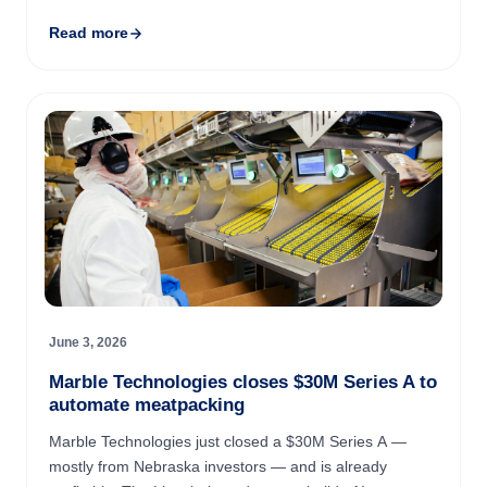
Arlington-based startup hit $1 million in revenue in its
Read more
first year ...
June 3, 2026
Marble Technologies closes $30M Series A to
automate meatpacking
Marble Technologies just closed a $30M Series A —
mostly from Nebraska investors — and is already