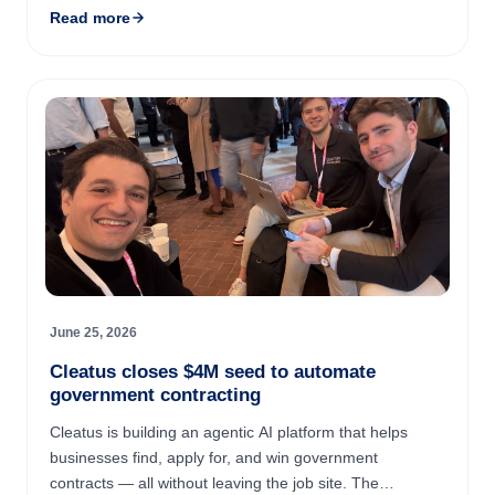
Read more
Nigerian ...
June 25, 2026
Cleatus closes $4M seed to automate
government contracting
Cleatus is building an agentic AI platform that helps
businesses find, apply for, and win government
contracts — all without leaving the job site. The