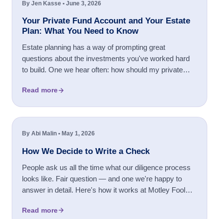
By Jen Kasse • June 3, 2026
Your Private Fund Account and Your Estate
Plan: What You Need to Know
Estate planning has a way of prompting great
questions about the investments you've worked hard
to build. One we hear often: how should my private
fund account be titled? Whether you're setting up a
Read more
trust for the first time, reorganizing how you hold your
assets, or simply ...
By Abi Malin • May 1, 2026
How We Decide to Write a Check
People ask us all the time what our diligence process
looks like. Fair question — and one we're happy to
answer in detail. Here's how it works at Motley Fool
Ventures.
Read more