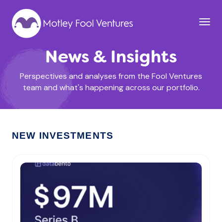
News & Insights
Perspectives and analyses from the Fool Ventures
team and what's happening across our portfolio.
NEW INVESTMENTS