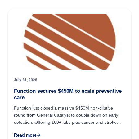
July 31, 2026
Function secures $450M to scale preventive
care
Function just closed a massive $450M non-dilutive
round from General Catalyst to double down on early
detection. Offering 160+ labs plus cancer and stroke
screenings for $365/year, the startup is betting that
Read more
keeping ...