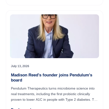
July 13, 2026
Madison Reed's founder joins Pendulum's
board
Pendulum Therapeutics turns microbiome science into
real treatments, including the first probiotic clinically
proven to lower A1C in people with Type 2 diabetes. The
company just added Amy Errett, the four-time ...