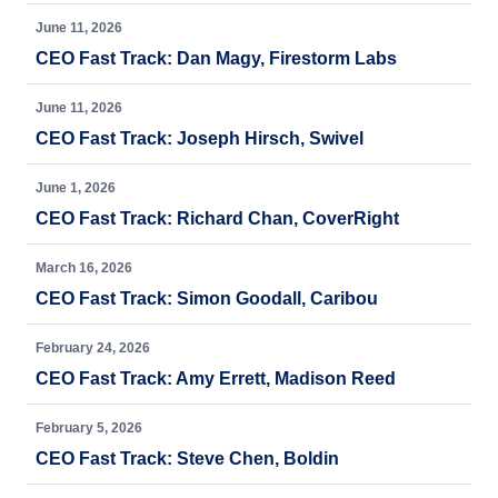
June 11, 2026
CEO Fast Track: Dan Magy, Firestorm Labs
June 11, 2026
CEO Fast Track: Joseph Hirsch, Swivel
June 1, 2026
CEO Fast Track: Richard Chan, CoverRight
March 16, 2026
CEO Fast Track: Simon Goodall, Caribou
February 24, 2026
CEO Fast Track: Amy Errett, Madison Reed
February 5, 2026
CEO Fast Track: Steve Chen, Boldin