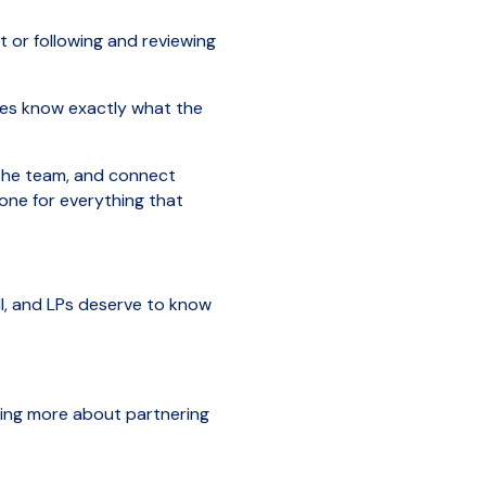
 or following and reviewing
ides know exactly what the
 the team, and connect
tone for everything that
ll, and LPs deserve to know
arning more about partnering