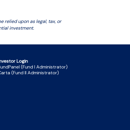
 relied upon as legal, tax, or
tial investment.
nvestor Login
undPanel (Fund I Administrator)
arta (Fund II Administrator)