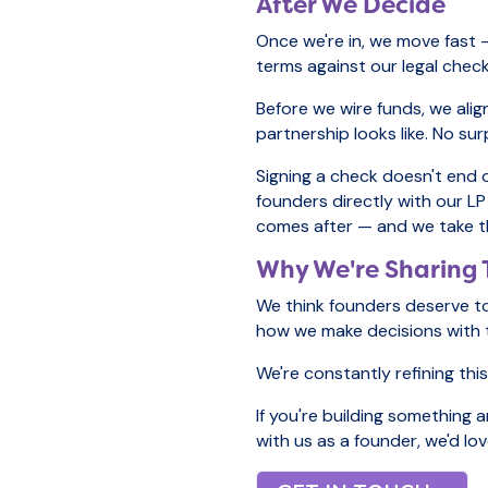
After We Decide
Once we're in, we move fast 
terms against our legal checkl
Before we wire funds, we ali
partnership looks like. No sur
Signing a check doesn't end 
founders directly with our LP
comes after — and we take th
Why We're Sharing 
We think founders deserve to
how we make decisions with th
We're constantly refining thi
If you're building something 
with us as a founder, we'd lo