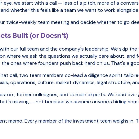
e, we start with a call — less of a pitch, more of a conversat
on, and whether this feels like a team we want to work alongsid
 to our twice-weekly team meeting and decide whether to go dee
ts Built (or Doesn't)
 with our full team and the company's leadership. We skip the
tion where we ask the questions we actually care about, and f
re the ones where founders push back hard on us. That's a goo
er that call, two team members co-lead a diligence sprint tail
ials, operations, culture, market dynamics, legal structure, an
vestors, former colleagues, and domain experts. We read eve
 what's missing — not because we assume anyone's hiding som
.
stment memo. Every member of the investment team weighs in.