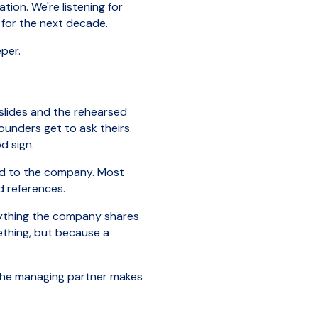
ion. We're listening for
e for the next decade.
per.
 slides and the rehearsed
ounders get to ask theirs.
d sign.
ored to the company. Most
d references.
rything the company shares
ething, but because a
 The managing partner makes