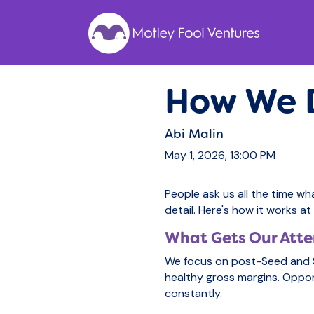
How We D
Abi Malin
May 1, 2026, 13:00 PM
People ask us all the time wh
detail. Here's how it works a
What Gets Our Atte
We focus on post-Seed and S
healthy gross margins. Oppor
constantly.