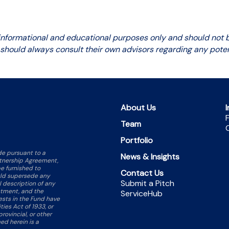
 informational and educational purposes only and should not be
 should always consult their own advisors regarding any poten
About Us
I
F
Team
C
Portfolio
ade pursuant to a
News & Insights
rtnership Agreement,
e furnished to
Contact Us
ould supersede any
Submit a Pitch
ll description of any
stment, and the
ServiceHub
rests in the Fund have
ties Act of 1933, or
rovincial, or other
ed herein is a