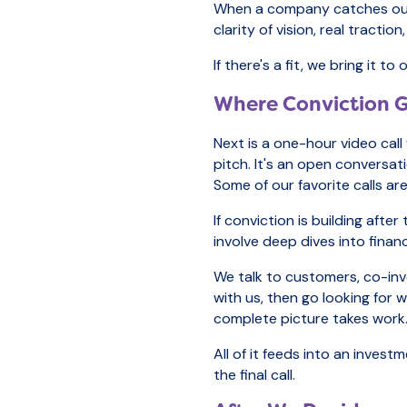
When a company catches our ey
clarity of vision, real tracti
If there's a fit, we bring it
Where Conviction Ge
Next is a one-hour video call
pitch. It's an open conversa
Some of our favorite calls a
If conviction is building aft
involve deep dives into financ
We talk to customers, co-in
with us, then go looking for
complete picture takes work
All of it feeds into an inve
the final call.