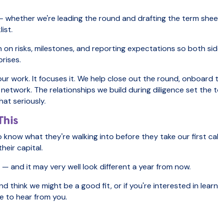
— whether we're leading the round and drafting the term sheet
ist.
gn on risks, milestones, and reporting expectations so both s
prises.
our work. It focuses it. We help close out the round, onboard
 network. The relationships we build during diligence set the 
at seriously.
This
 know what they're walking into before they take our first ca
eir capital.
s — and it may very well look different a year from now.
and think we might be a good fit, or if you're interested in le
ve to hear from you.