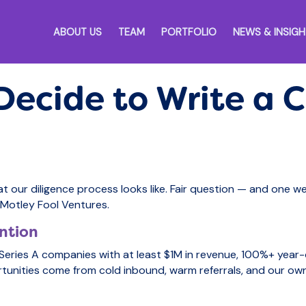
ABOUT US
TEAM
PORTFOLIO
NEWS & INSIG
ecide to Write a 
at our diligence process looks like. Fair question — and one w
t Motley Fool Ventures.
ntion
eries A companies with at least $1M in revenue, 100%+ year
tunities come from cold inbound, warm referrals, and our ow