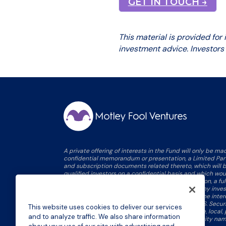
GET IN TOUCH →
This material is provided for
investment advice. Investors
A private offering of interests in the Fund will only be m
confidential memorandum or presentation, a Limited Pa
and subscription documents related thereto, which will b
qualified investors on a confidential basis and which w
information on this site, including, without limitation, a fu
proposed investment strategy, the full terms of any inve
applicable risk factors and conflicts of interest. The inte
not been, nor will they be, registered under the U.S. Securi
This website uses cookies to deliver our services
qualified or registered under any applicable state, local, p
and to analyze traffic. We also share information
statutes rules or regulations, and no person or entity nam