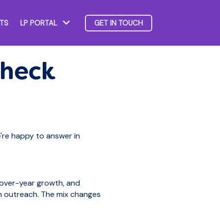
HTS
LP PORTAL
GET IN TOUCH
Show submenu for LP Portal
Check
e're happy to answer in
-over-year growth, and
n outreach. The mix changes